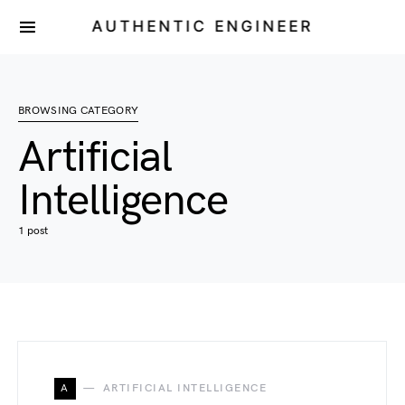
AUTHENTIC ENGINEER
BROWSING CATEGORY
Artificial
Intelligence
1 post
A
ARTIFICIAL INTELLIGENCE