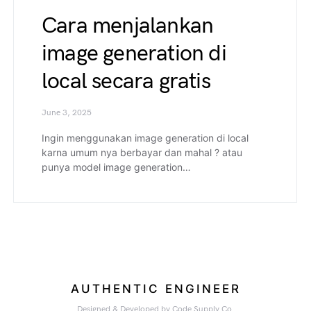
Cara menjalankan
image generation di
local secara gratis
June 3, 2025
Ingin menggunakan image generation di local
karna umum nya berbayar dan mahal ? atau
punya model image generation…
AUTHENTIC ENGINEER
Designed & Developed by
Code Supply Co.